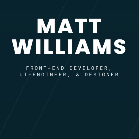
MATT
WILLIAMS
FRONT-END DEVELOPER,
UI-ENGINEER, & DESIGNER