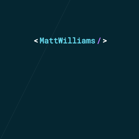
<
MattWilliams
/
>